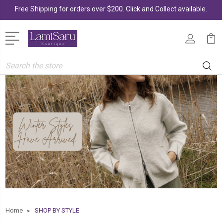
Free Shipping for orders over $200. Click and Collect available.
Search
Home
SHOP BY STYLE