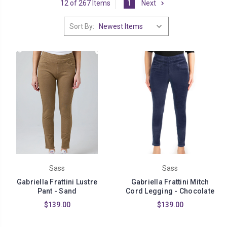
12 of 267 Items
1
Next
Sort By:
Sass
Sass
Gabriella Frattini Lustre
Gabriella Frattini Mitch
Pant - Sand
Cord Legging - Chocolate
$139.00
$139.00