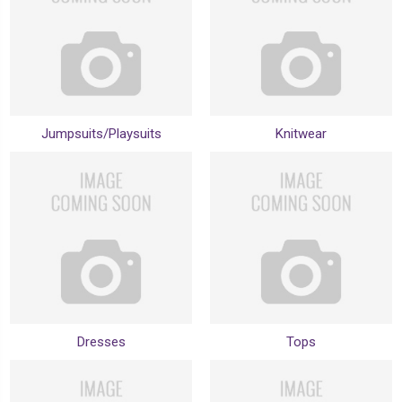
Jumpsuits/Playsuits
Knitwear
Dresses
Tops