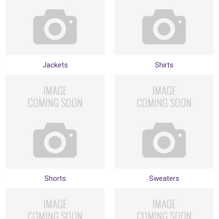
Jackets
Shirts
Shorts
Sweaters