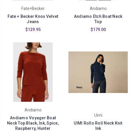
Fate+Becker
Andiamo
Fate + Becker Knox Velvet
Andiamo Etch Boat Neck
Jeans
Top
$129.95
$179.00
Andiamo
Uimi
Andiamo Voyager Boat
Neck Top Black, Ink, Spice,
UIMI Rollo Roll Neck Knit
Raspberry, Hunter
Ink