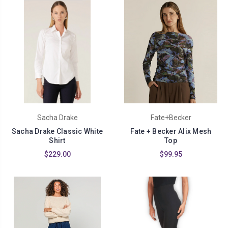
Sacha Drake
Fate+Becker
Sacha Drake Classic White
Fate + Becker Alix Mesh
Shirt
Top
$229.00
$99.95