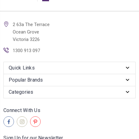
2 63a The Terrace
Ocean Grove
Victoria 3226
1300 913 097
Quick Links
Popular Brands
Categories
Connect With Us
Sign Up for our Newsletter