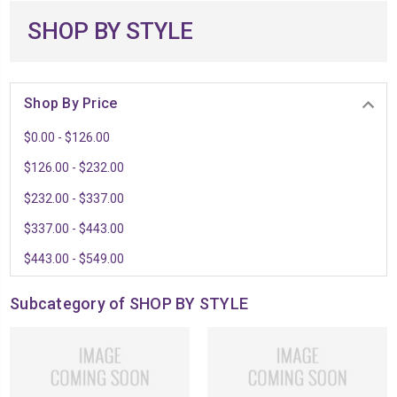
SHOP BY STYLE
Shop By Price
$0.00 - $126.00
$126.00 - $232.00
$232.00 - $337.00
$337.00 - $443.00
$443.00 - $549.00
Subcategory of SHOP BY STYLE