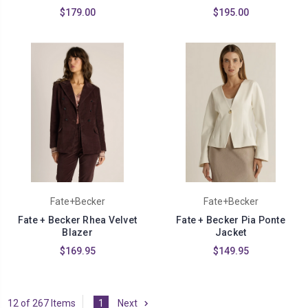
$179.00
$195.00
Fate+Becker
Fate+Becker
Fate + Becker Rhea Velvet
Fate + Becker Pia Ponte
Blazer
Jacket
$169.95
$149.95
12 of 267 Items
1
Next