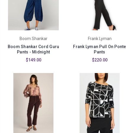
Boom Shankar
Frank Lyman
Boom Shankar Cord Guru
Frank Lyman Pull On Ponte
Pants - Midnight
Pants
$149.00
$220.00