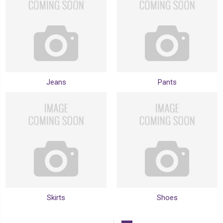
Jeans
Pants
Skirts
Shoes