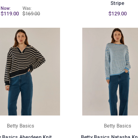
Stripe
Now:
Was:
$119.00
$169.00
$129.00
Betty Basics
Betty Basics
y Basics Aberdeen Knit
Betty Basics Natasha Kni