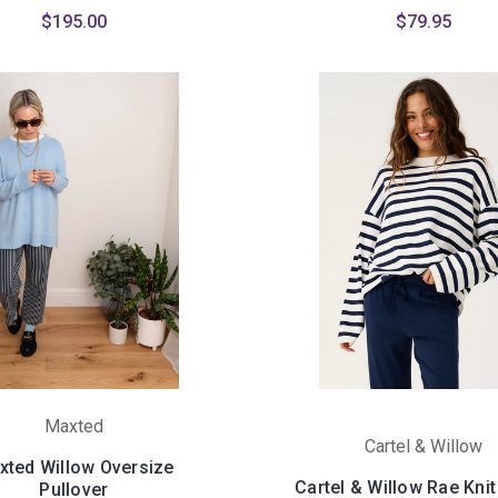
$195.00
$79.95
Maxted
Cartel & Willow
xted Willow Oversize
Cartel & Willow Rae Knit
Pullover