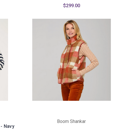
$299.00
Boom Shankar
 - Navy