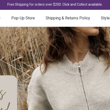
Free Shipping for orders over $200. Click and Collect available.
Pop-Up Store
Shipping & Returns Policy
Style