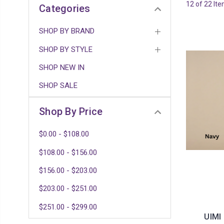
12 of 22 It
Categories
SHOP BY BRAND
SHOP BY STYLE
SHOP NEW IN
SHOP SALE
Shop By Price
$0.00 - $108.00
$108.00 - $156.00
$156.00 - $203.00
$203.00 - $251.00
$251.00 - $299.00
UIMI 