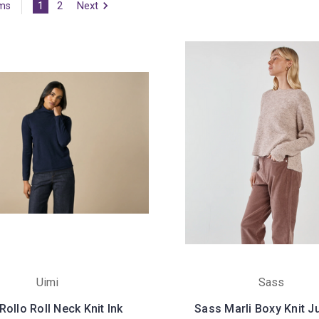
1
2
Next
ems
Uimi
Sass
Rollo Roll Neck Knit Ink
Sass Marli Boxy Knit 