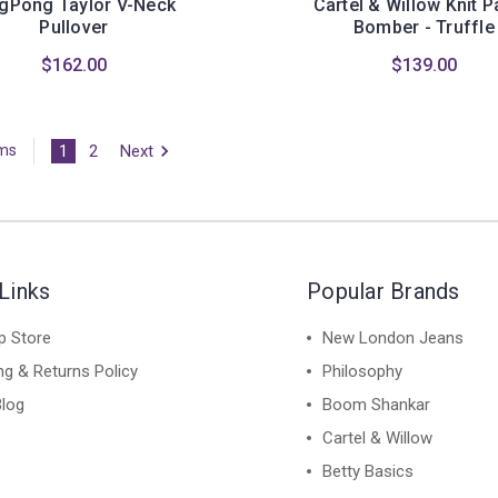
gPong Taylor V-Neck
Cartel & Willow Knit 
Pullover
Bomber - Truffle
$162.00
$139.00
1
2
Next
ems
Links
Popular Brands
p Store
New London Jeans
ng & Returns Policy
Philosophy
Blog
Boom Shankar
Cartel & Willow
Betty Basics