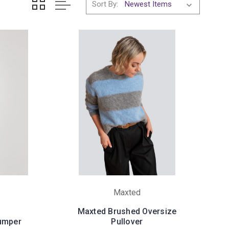
Sort By:
Maxted
Maxted Brushed Oversize
Jumper
Pullover