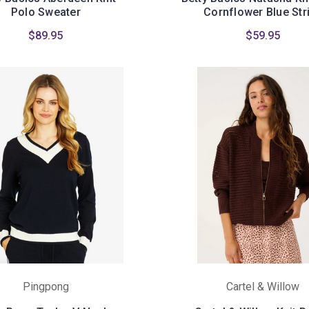
Polo Sweater
Cornflower Blue Str
$89.95
$59.95
Pingpong
Cartel & Willow