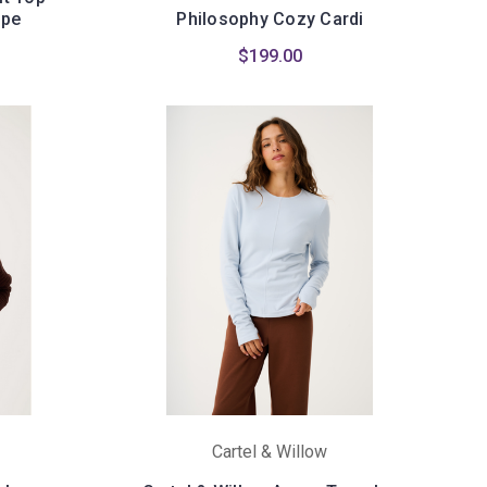
ipe
Philosophy Cozy Cardi
$199.00
Cartel & Willow