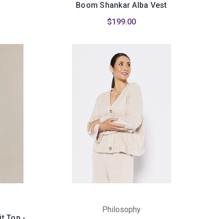
Boom Shankar Alba Vest
$199.00
Philosophy
t Top -