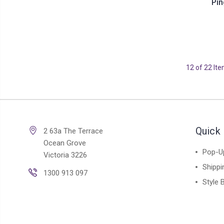
Pin
12 of 22 It
Quick 
2 63a The Terrace
Ocean Grove
Pop-U
Victoria 3226
Shippi
1300 913 097
Style 