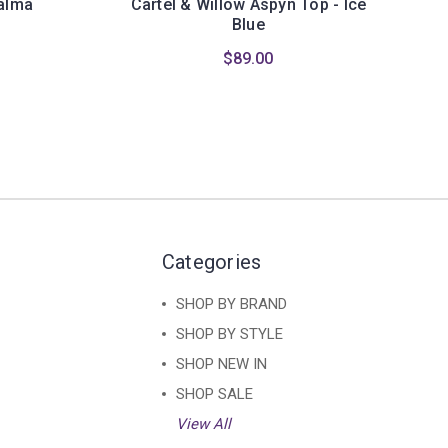
Palma
Cartel & Willow Aspyn Top - Ice
Blue
$89.00
Categories
SHOP BY BRAND
SHOP BY STYLE
SHOP NEW IN
SHOP SALE
View All