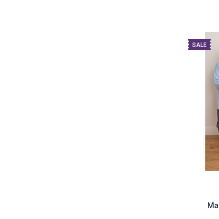
SALE
Ma