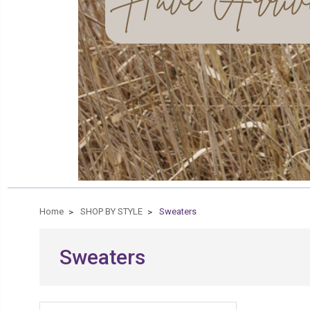
Home
SHOP BY STYLE
Sweaters
Sweaters