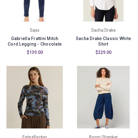
Sass
Sacha Drake
Gabriella Frattini Mitch
Sacha Drake Classic White
Cord Legging - Chocolate
Shirt
$139.00
$229.00
Fate+Becker
Boom Shankar