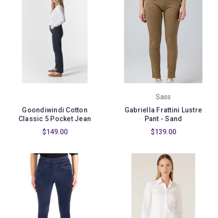
Sass
Goondiwindi Cotton
Gabriella Frattini Lustre
Classic 5 Pocket Jean
Pant - Sand
$149.00
$139.00