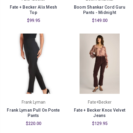
Fate + Becker Alix Mesh
Boom Shankar Cord Guru
Top
Pants - Midnight
$99.95
$149.00
Frank Lyman
Fate+Becker
Frank Lyman Pull On Ponte
Fate + Becker Knox Velvet
Pants
Jeans
$220.00
$129.95