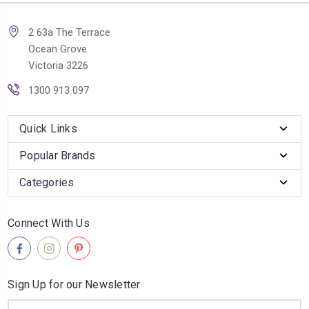
2 63a The Terrace
Ocean Grove
Victoria 3226
1300 913 097
Quick Links
Popular Brands
Categories
Connect With Us
Sign Up for our Newsletter
Email