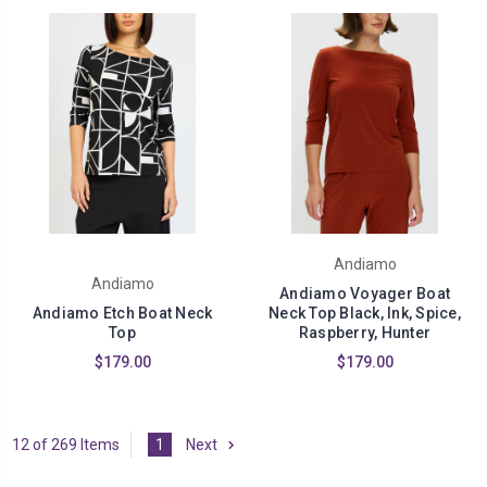
Andiamo
Andiamo
Andiamo Voyager Boat
Andiamo Etch Boat Neck
Neck Top Black, Ink, Spice,
Top
Raspberry, Hunter
$179.00
$179.00
12 of 269 Items
1
Next