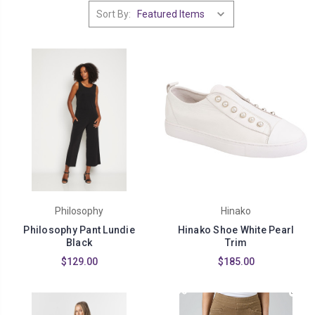
Sort By:
Philosophy
Hinako
Philosophy Pant Lundie
Hinako Shoe White Pearl
Black
Trim
$129.00
$185.00