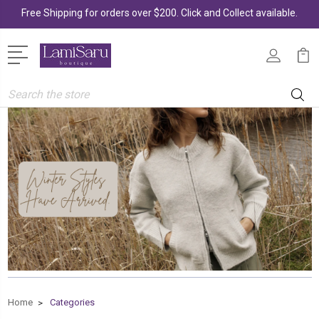
Free Shipping for orders over $200. Click and Collect available.
Search
Home
Categories