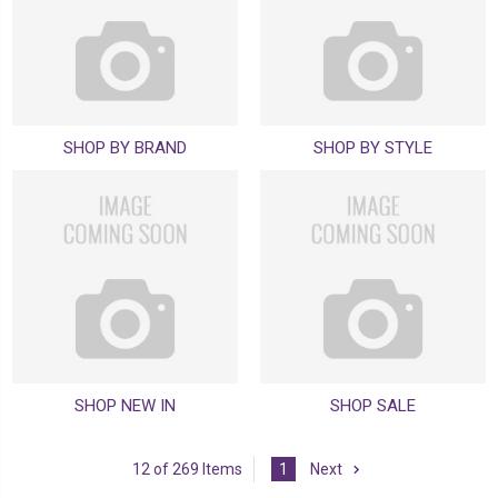
SHOP BY BRAND
SHOP BY STYLE
SHOP NEW IN
SHOP SALE
12 of 269 Items
1
Next