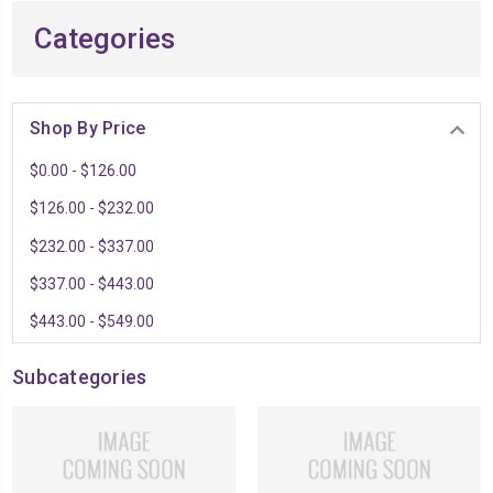
Categories
Shop By Price
$0.00 - $126.00
$126.00 - $232.00
$232.00 - $337.00
$337.00 - $443.00
$443.00 - $549.00
Subcategories