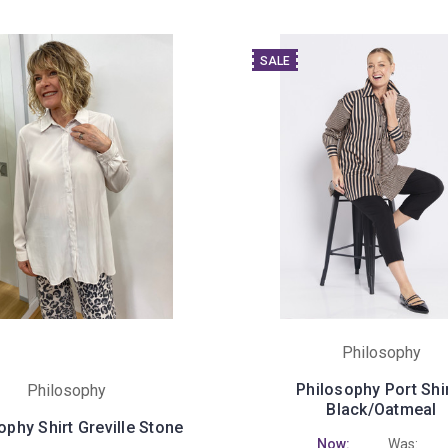
SALE
Philosophy
Philosophy Port Shir
Philosophy
Black/Oatmeal
ophy Shirt Greville Stone
Now:
Was: