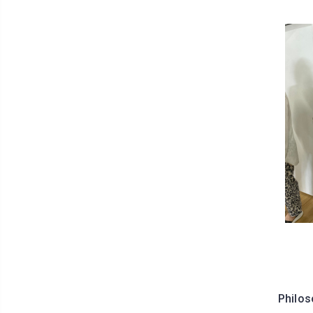
Philos