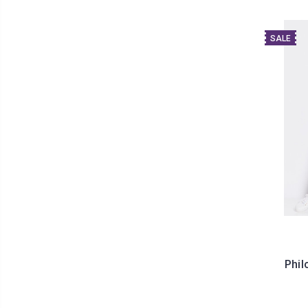
SALE
Phil