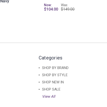
 Navy
Now:
Was:
$104.00
$149.00
Categories
SHOP BY BRAND
SHOP BY STYLE
SHOP NEW IN
SHOP SALE
View All