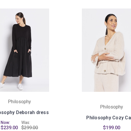
Philosophy
Philosophy
osophy Deborah dress
Philosophy Cozy Ca
Now:
Was:
$239.00
$299.00
$199.00