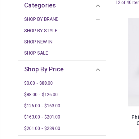
12 of 40 It
Categories
SHOP BY BRAND
SHOP BY STYLE
SHOP NEW IN
SHOP SALE
Shop By Price
$0.00 - $88.00
$88.00 - $126.00
$126.00 - $163.00
Ph
$163.00 - $201.00
$201.00 - $239.00