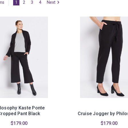
1
2
3
4
Next
ems
ilosophy Kaste Ponte
Cropped Pant Black
Cruise Jogger by Phil
$179.00
$179.00