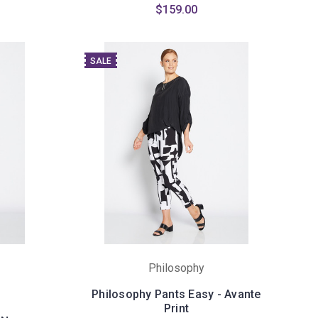
$159.00
SALE
Philosophy
Philosophy Pants Easy - Avante
Print