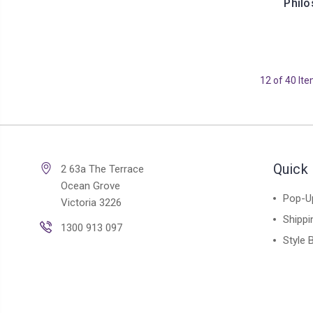
Philo
12 of 40 It
Quick 
2 63a The Terrace
Ocean Grove
Pop-U
Victoria 3226
Shippi
1300 913 097
Style 