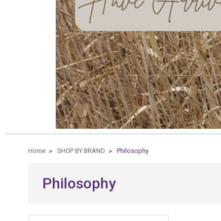
Home
SHOP BY BRAND
Philosophy
Philosophy