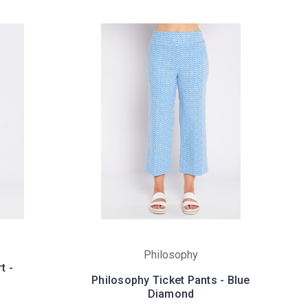
Philosophy
t -
Philosophy Ticket Pants - Blue
Diamond