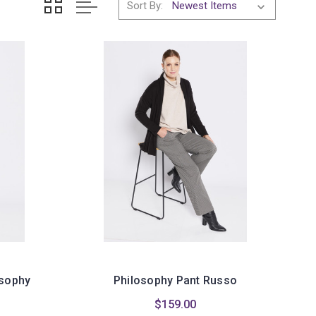
Sort By:
osophy
Philosophy Pant Russo
$159.00