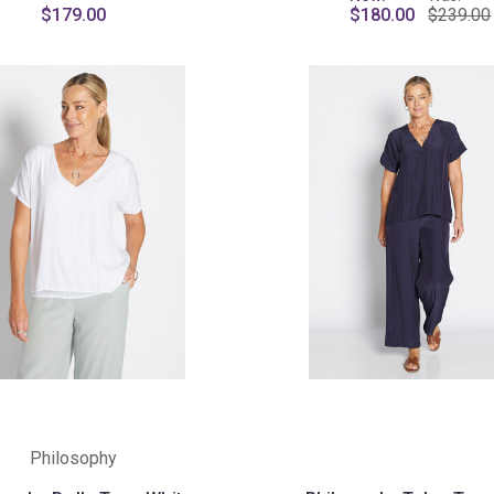
$179.00
$180.00
$239.00
Philosophy