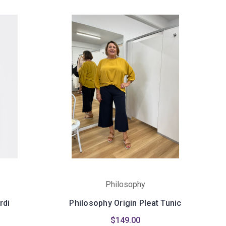
Philosophy
rdi
Philosophy Origin Pleat Tunic
$149.00