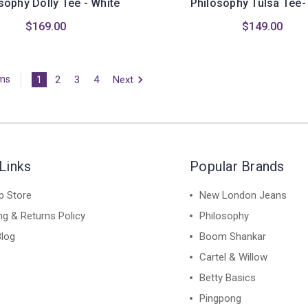
sophy Dolly Tee - White
Philosophy Tulsa Tee-
$169.00
$149.00
1
2
3
4
Next
ems
Links
Popular Brands
p Store
New London Jeans
ng & Returns Policy
Philosophy
Blog
Boom Shankar
Cartel & Willow
Betty Basics
Pingpong