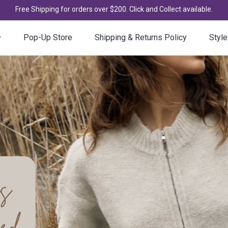
Free Shipping for orders over $200. Click and Collect available.
Pop-Up Store
Shipping & Returns Policy
Style