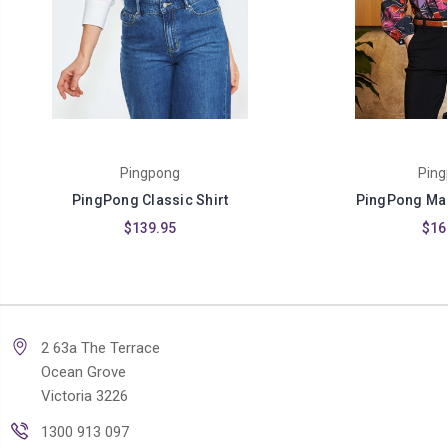
Pingpong
Ping
PingPong Classic Shirt
PingPong Mag
$139.95
$16
2 63a The Terrace
Ocean Grove
Victoria 3226
1300 913 097