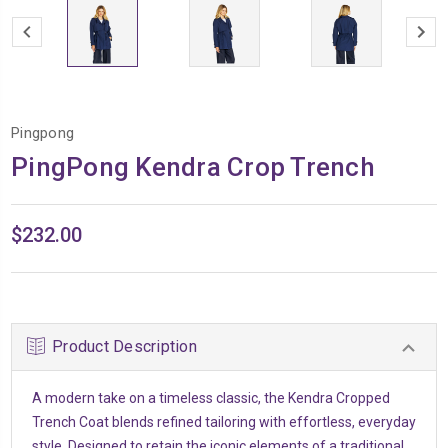
Pingpong
PingPong Kendra Crop Trench
$232.00
Product Description
A modern take on a timeless classic, the Kendra Cropped
Trench Coat blends refined tailoring with effortless, everyday
style. Designed to retain the iconic elements of a traditional