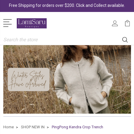
Free Shipping for orders over $200. Click and Collect available.
Search
Home
SHOP NEW IN
PingPong Kendra Crop Trench