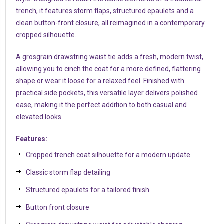
trench, it features storm flaps, structured epaulets and a
clean button-front closure, all reimagined in a contemporary
cropped silhouette.
A grosgrain drawstring waist tie adds a fresh, modern twist,
allowing you to cinch the coat for a more defined, flattering
shape or wear it loose for a relaxed feel. Finished with
practical side pockets, this versatile layer delivers polished
ease, making it the perfect addition to both casual and
elevated looks.
Features:
Cropped trench coat silhouette for a modern update
Classic storm flap detailing
Structured epaulets for a tailored finish
Button front closure