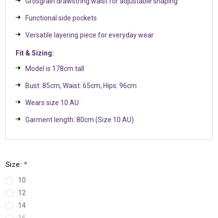
Grosgrain drawstring waist for adjustable shaping
Functional side pockets
Versatile layering piece for everyday wear
Fit & Sizing:
Model is 178cm tall
Bust: 85cm, Waist: 65cm, Hips: 96cm
Wears size 10 AU
Garment length: 80cm (Size 10 AU)
Size:
*
10
12
14
16