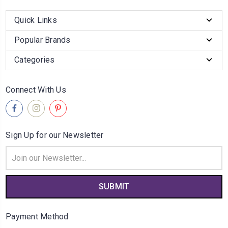
Quick Links
Popular Brands
Categories
Connect With Us
Sign Up for our Newsletter
Email
Address
Payment Method