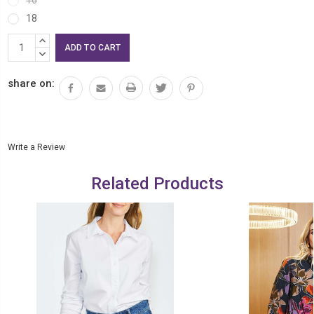
18
Current
INCREASE
Stock:
QUANTITY:
DECREASE
QUANTITY:
share on:
Write a Review
Related Products