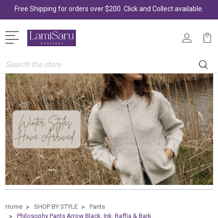
Free Shipping for orders over $200. Click and Collect available.
Search
Home
SHOP BY STYLE
Pants
Philosophy Pants Arrow Black, Ink, Raffia & Bark