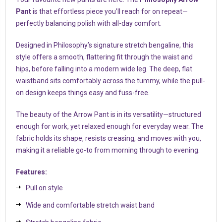
Pant
is that effortless piece you’ll reach for on repeat—
perfectly balancing polish with all-day comfort.
Designed in Philosophy’s signature stretch bengaline, this
style offers a smooth, flattering fit through the waist and
hips, before falling into a modern wide leg. The deep, flat
waistband sits comfortably across the tummy, while the pull-
on design keeps things easy and fuss-free.
The beauty of the Arrow Pant is in its versatility—structured
enough for work, yet relaxed enough for everyday wear. The
fabric holds its shape, resists creasing, and moves with you,
making it a reliable go-to from morning through to evening.
Features:
Pull on style
Wide and comfortable stretch waist band