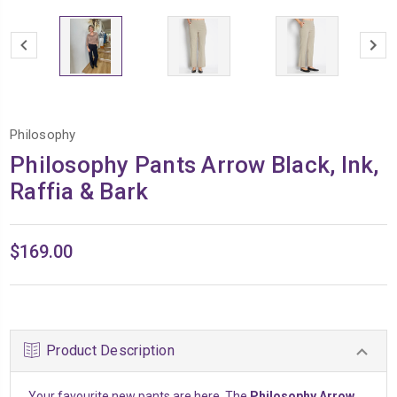
Philosophy
Philosophy Pants Arrow Black, Ink,
Raffia & Bark
$169.00
Product Description
Your favourite new pants are here. The
Philosophy Arrow