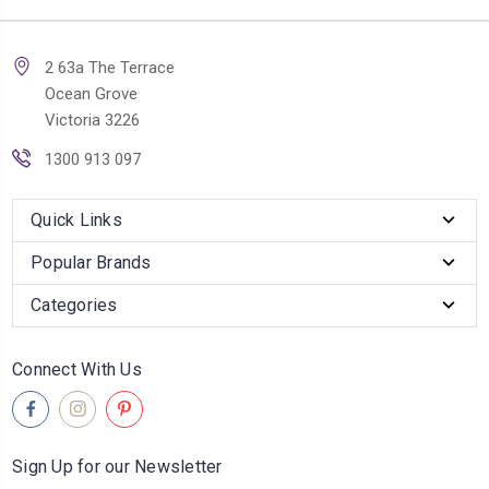
2 63a The Terrace
Ocean Grove
Victoria 3226
1300 913 097
Quick Links
Popular Brands
Categories
Connect With Us
Sign Up for our Newsletter