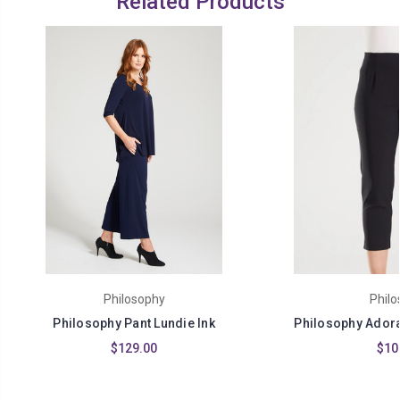
Related Products
Philosophy
Philo
Philosophy Pant Lundie Ink
Philosophy Adora 
$129.00
$10