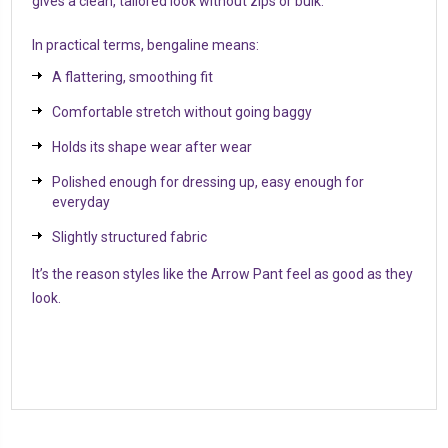
gives a clean, tailored look without zips or bulk.
In practical terms, bengaline means:
A flattering, smoothing fit
Comfortable stretch without going baggy
Holds its shape wear after wear
Polished enough for dressing up, easy enough for
everyday
Slightly structured fabric
It’s the reason styles like the Arrow Pant feel as good as they
look.