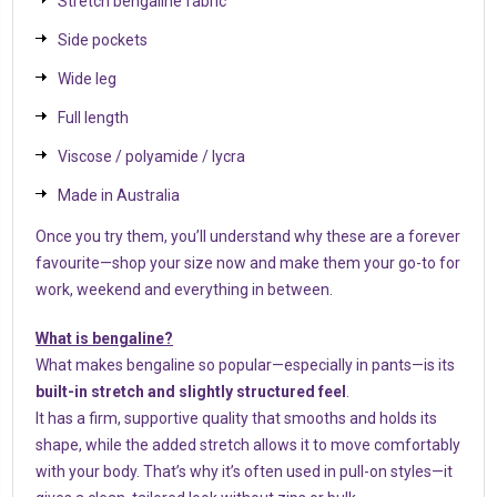
Stretch bengaline fabric
Side pockets
Wide leg
Full length
Viscose / polyamide / lycra
Made in Australia
Once you try them, you’ll understand why these are a forever
favourite—shop your size now and make them your go-to for
work, weekend and everything in between.
What is bengaline?
What makes bengaline so popular—especially in pants—is its
built-in stretch and slightly structured feel
.
It has a firm, supportive quality that smooths and holds its
shape, while the added stretch allows it to move comfortably
with your body. That’s why it’s often used in pull-on styles—it