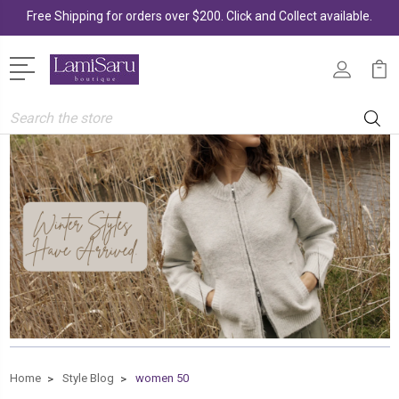
Free Shipping for orders over $200. Click and Collect available.
Search
Home
Style Blog
women 50