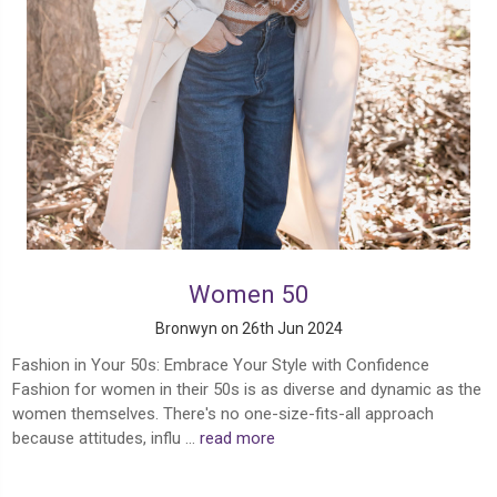
Women 50
Bronwyn on 26th Jun 2024
Fashion in Your 50s: Embrace Your Style with Confidence
Fashion for women in their 50s is as diverse and dynamic as the
women themselves. There's no one-size-fits-all approach
because attitudes, influ …
read more