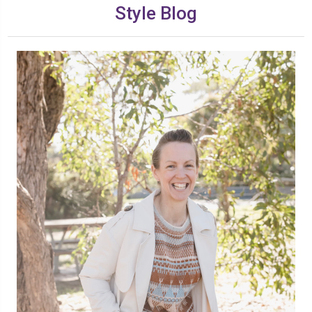
Style Blog