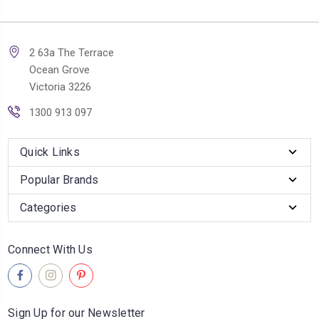
2 63a The Terrace
Ocean Grove
Victoria 3226
1300 913 097
Quick Links
Popular Brands
Categories
Connect With Us
Sign Up for our Newsletter